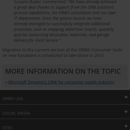
Susann Bader commented:
“We have already achieved
a great deal thanks to support from the CRM solution’s
process capabilities, the ORBIS consultants and our own
IT department. Since the system launch, we have
already managed to successfully integrate additional
processes, such as mapping advertiser inserts, quantity
queries concerning decorative materials, and garage
delivery for Field Service.”
Migration to the current version of the ORBIS Consumer Suite
on new hardware is scheduled to take place in 2013.
MORE INFORMATION ON THE TOPIC
»
Microsoft Dynamics CRM for consumer goods industry
ORBIS USA
SOCIAL MEDIA
SITES