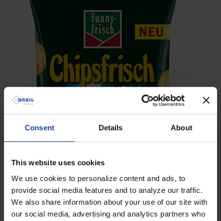
Consent
Details
About
This website uses cookies
We use cookies to personalize content and ads, to
provide social media features and to analyze our traffic.
We also share information about your use of our site with
our social media, advertising and analytics partners who