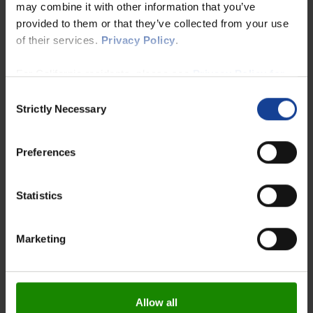
may combine it with other information that you’ve
provided to them or that they’ve collected from your use
of their services.
Privacy Policy
.
For California residents, please see
Privacy Policy for
California Residents
and
Notice at Collection for
Consent
California Residents
.
Strictly Necessary
Selection
Preferences
Statistics
Marketing
Allow all