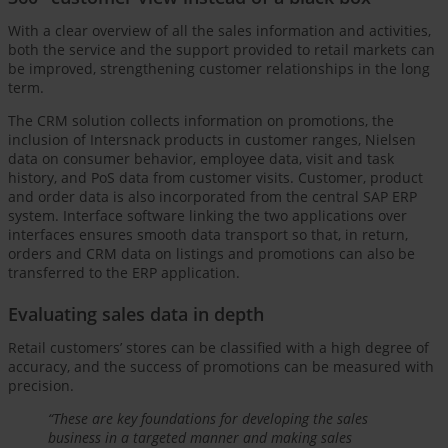
With a clear overview of all the sales information and activities,
both the service and the support provided to retail markets can
be improved, strengthening customer relationships in the long
term.
The CRM solution collects information on promotions, the
inclusion of Intersnack products in customer ranges, Nielsen
data on consumer behavior, employee data, visit and task
history, and PoS data from customer visits. Customer, product
and order data is also incorporated from the central SAP ERP
system. Interface software linking the two applications over
interfaces ensures smooth data transport so that, in return,
orders and CRM data on listings and promotions can also be
transferred to the ERP application.
Evaluating sales data in depth
Retail customers’ stores can be classified with a high degree of
accuracy, and the success of promotions can be measured with
precision.
“These are key foundations for developing the sales
business in a targeted manner and making sales