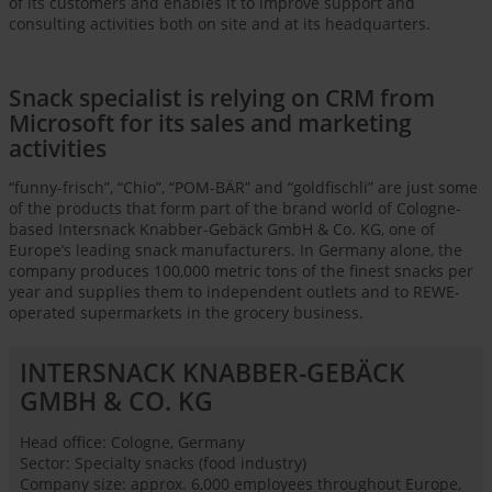
of its customers and enables it to improve support and
consulting activities both on site and at its headquarters.
Snack specialist is relying on CRM from
Microsoft for its sales and marketing
activities
“funny-frisch”, “Chio”, “POM-BÄR” and “goldfischli” are just some
of the products that form part of the brand world of Cologne-
based Intersnack Knabber-Gebäck GmbH & Co. KG, one of
Europe’s leading snack manufacturers. In Germany alone, the
company produces 100,000 metric tons of the finest snacks per
year and supplies them to independent outlets and to REWE-
operated supermarkets in the grocery business.
INTERSNACK KNABBER-GEBÄCK
GMBH & CO. KG
Head office: Cologne, Germany
Sector: Specialty snacks (food industry)
Company size: approx. 6,000 employees throughout Europe,