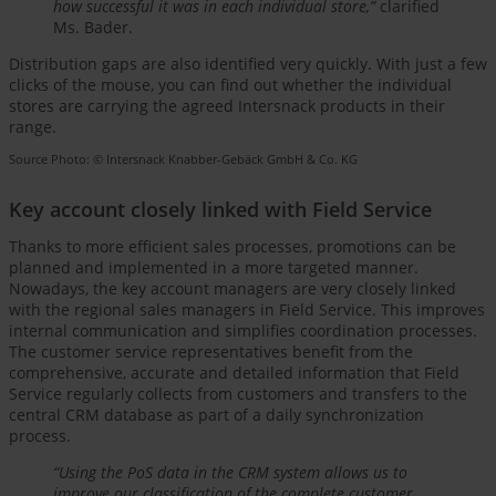
how successful it was in each individual store,”
clarified
Ms. Bader.
Distribution gaps are also identified very quickly. With just a few
clicks of the mouse, you can find out whether the individual
stores are carrying the agreed Intersnack products in their
range.
Source Photo: © Intersnack Knabber-Gebäck GmbH & Co. KG
Key account closely linked with Field Service
Thanks to more efficient sales processes, promotions can be
planned and implemented in a more targeted manner.
Nowadays, the key account managers are very closely linked
with the regional sales managers in Field Service. This improves
internal communication and simplifies coordination processes.
The customer service representatives benefit from the
comprehensive, accurate and detailed information that Field
Service regularly collects from customers and transfers to the
central CRM database as part of a daily synchronization
process.
“Using the PoS data in the CRM system allows us to
improve our classification of the complete customer