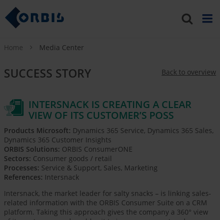
Home
Media Center
SUCCESS STORY
Back to overview
INTERSNACK IS CREATING A CLEAR
VIEW OF ITS CUSTOMER’S POSS
Products Microsoft:
Dynamics 365 Service, Dynamics 365 Sales,
Dynamics 365 Customer Insights
ORBIS Solutions:
ORBIS ConsumerONE
Sectors:
Consumer goods / retail
Processes:
Service & Support, Sales, Marketing
References:
Intersnack
Intersnack, the market leader for salty snacks – is linking sales-
related information with the ORBIS Consumer Suite on a CRM
platform. Taking this approach gives the company a 360° view