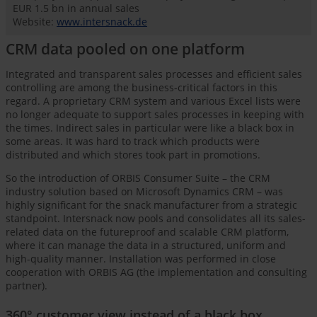
EUR 1.5 bn in annual sales
Website:
www.intersnack.de
CRM data pooled on one platform
Integrated and transparent sales processes and efficient sales
controlling are among the business-critical factors in this
regard. A proprietary CRM system and various Excel lists were
no longer adequate to support sales processes in keeping with
the times. Indirect sales in particular were like a black box in
some areas. It was hard to track which products were
distributed and which stores took part in promotions.
So the introduction of ORBIS Consumer Suite – the CRM
industry solution based on Microsoft Dynamics CRM – was
highly significant for the snack manufacturer from a strategic
standpoint. Intersnack now pools and consolidates all its sales-
related data on the futureproof and scalable CRM platform,
where it can manage the data in a structured, uniform and
high-quality manner. Installation was performed in close
cooperation with ORBIS AG (the implementation and consulting
partner).
360° customer view instead of a black box