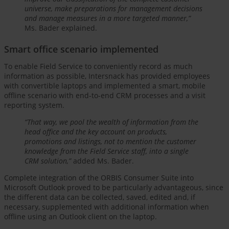
universe, make preparations for management decisions
and manage measures in a more targeted manner,”
Ms. Bader explained.
Smart office scenario implemented
To enable Field Service to conveniently record as much
information as possible, Intersnack has provided employees
with convertible laptops and implemented a smart, mobile
offline scenario with end-to-end CRM processes and a visit
reporting system.
“That way, we pool the wealth of information from the
head office and the key account on products,
promotions and listings, not to mention the customer
knowledge from the Field Service staff, into a single
CRM solution,”
added Ms. Bader.
Complete integration of the ORBIS Consumer Suite into
Microsoft Outlook proved to be particularly advantageous, since
the different data can be collected, saved, edited and, if
necessary, supplemented with additional information when
offline using an Outlook client on the laptop.