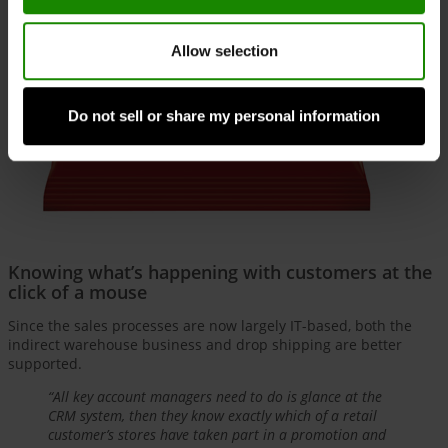
Allow selection
Do not sell or share my personal information
Knowing what’s happening with customers at the
click of a mouse
Since the sales processes are now largely IT-based, both the
indirect warehouse business and drop shipping are better
supported.
“All key account managers need to do is glance at the
CRM system, then they know exactly which of a retail
customer’s stores have taken part in a promotion and