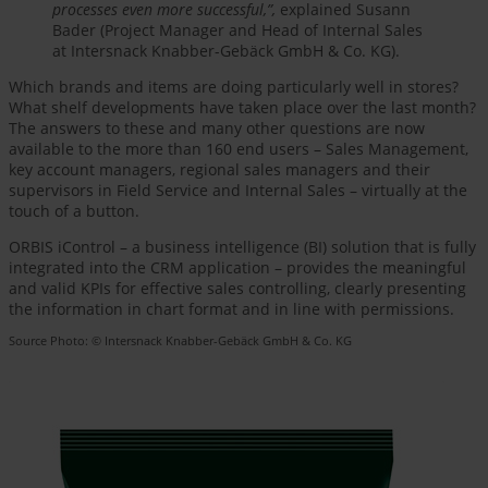
processes even more successful,”,
explained Susann
Bader (Project Manager and Head of Internal Sales
at Intersnack Knabber-Gebäck GmbH & Co. KG).
Which brands and items are doing particularly well in stores?
What shelf developments have taken place over the last month?
The answers to these and many other questions are now
available to the more than 160 end users – Sales Management,
key account managers, regional sales managers and their
supervisors in Field Service and Internal Sales – virtually at the
touch of a button.
ORBIS iControl – a business intelligence (BI) solution that is fully
integrated into the CRM application – provides the meaningful
and valid KPIs for effective sales controlling, clearly presenting
the information in chart format and in line with permissions.
Source Photo: © Intersnack Knabber-Gebäck GmbH & Co. KG