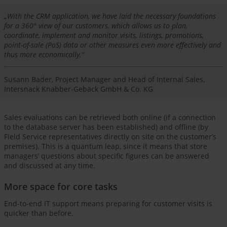
„With the CRM application, we have laid the necessary foundations
for a 360° view of our customers, which allows us to plan,
coordinate, implement and monitor visits, listings, promotions,
point-of-sale (PoS) data or other measures even more effectively and
thus more economically.“
Susann Bader, Project Manager and Head of Internal Sales,
Intersnack Knabber-Gebäck GmbH & Co. KG
Sales evaluations can be retrieved both online (if a connection
to the database server has been established) and offline (by
Field Service representatives directly on site on the customer’s
premises). This is a quantum leap, since it means that store
managers’ questions about specific figures can be answered
and discussed at any time.
More space for core tasks
End-to-end IT support means preparing for customer visits is
quicker than before.