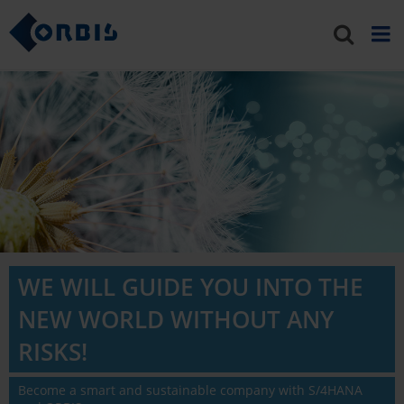
WE WILL GUIDE YOU INTO THE
NEW WORLD WITHOUT ANY
RISKS!
Become a smart and sustainable company with S/4HANA