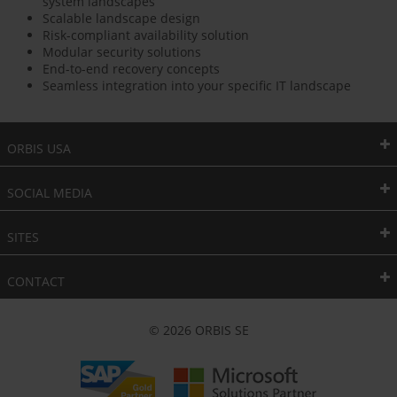
system landscapes
Scalable landscape design
Risk-compliant availability solution
Modular security solutions
End-to-end recovery concepts
Seamless integration into your specific IT landscape
ORBIS USA
SOCIAL MEDIA
SITES
CONTACT
© 2026 ORBIS SE