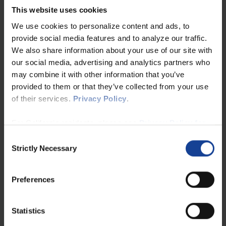
what SAP S/4HANA can really do? Then continue reading.
This website uses cookies
learn more
We use cookies to personalize content and ads, to
provide social media features and to analyze our traffic.
TRANSFORMATION
We also share information about your use of our site with
There’s one goal and three different ways to switch to
our social media, advertising and analytics partners who
SAP S/4HANA. We advise you on which transformation
may combine it with other information that you’ve
scenario best suits your business requirements and your IT
provided to them or that they’ve collected from your use
strategy.
of their services.
Privacy Policy
.
learn more
For California residents, please see
Privacy Policy for
ROLLOUT
California Residents
and
Notice at Collection for
Consent
California Residents
.
Are you looking for standard solutions so you can implement
Strictly Necessary
Selection
SAP S/4HANA internationally? You won’t find any at ORBIS!
We develop a custom SAP rollout strategy for harmonized
business processes.
Preferences
learn more
Statistics
S/4HANA APPLICATIONS