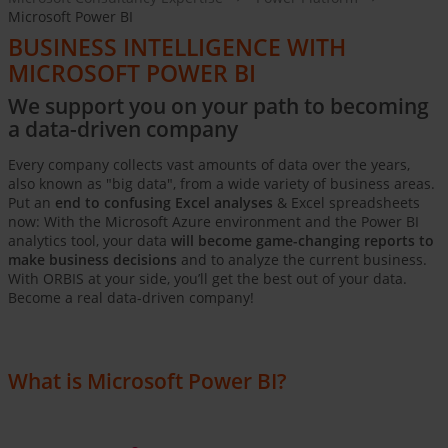
Microsoft Power BI
BUSINESS INTELLIGENCE WITH
MICROSOFT POWER BI
We support you on your path to becoming
a data-driven company
Every company collects vast amounts of data over the years,
also known as "big data", from a wide variety of business areas.
Put an
end to confusing Excel analyses
& Excel spreadsheets
now: With the Microsoft Azure environment and the Power BI
analytics tool, your data
will become game-changing reports to
make business decisions
and to analyze the current business.
With ORBIS at your side, you’ll get the best out of your data.
Become a real data-driven company!
What is Microsoft Power BI?