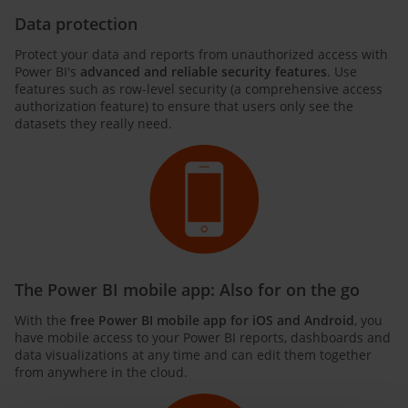
Data protection
Protect your data and reports from unauthorized access with
Power BI's
advanced and reliable security features
. Use
features such as row-level security (a comprehensive access
authorization feature) to ensure that users only see the
datasets they really need.
The Power BI mobile app: Also for on the go
With the
free Power BI mobile app for iOS and Android
, you
have mobile access to your Power BI reports, dashboards and
data visualizations at any time and can edit them together
from anywhere in the cloud.