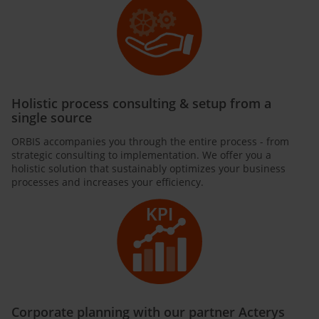
Holistic process consulting & setup from a
single source
ORBIS accompanies you through the entire process - from
strategic consulting to implementation. We offer you a
holistic solution that sustainably optimizes your business
processes and increases your efficiency.
Corporate planning with our partner Acterys