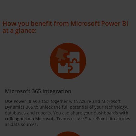
How you benefit from Microsoft Power BI
at a glance:
Microsoft 365 integration
Use Power BI as a tool together with Azure and Microsoft
Dynamics 365 to unlock the full potential of your technology,
databases and reports. You can share your dashboards
with
colleagues via Microsoft Teams
or use SharePoint directories
as data sources.