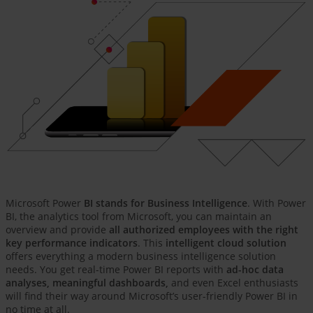
Microsoft Power
BI stands for Business Intelligence
. With Power
BI, the analytics tool from Microsoft, you can maintain an
overview and provide
all authorized employees with the right
key performance indicators
. This
intelligent cloud solution
offers everything a modern business intelligence solution
needs. You get real-time Power BI reports with
ad-hoc data
analyses, meaningful dashboards,
and even Excel enthusiasts
will find their way around Microsoft’s user-friendly Power BI in
no time at all.