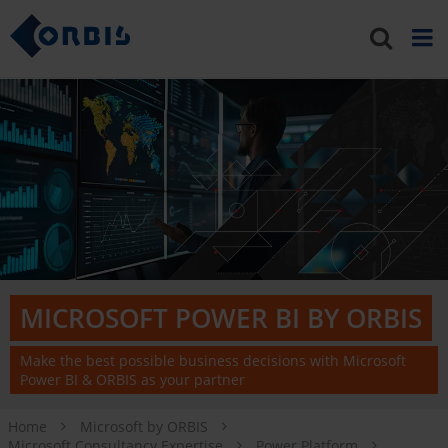
MICROSOFT POWER BI BY ORBIS
Make the best possible business decisions with Microsoft
Power BI & ORBIS as your partner
Home
Microsoft by ORBIS
Microsoft Consultancy Expertise
Power Platform