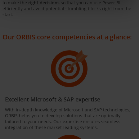
to make the
right decisions
so that you can use Power BI
efficiently and avoid potential stumbling blocks right from the
start.
Our ORBIS core competencies at a glance:
Excellent Microsoft & SAP expertise
With in-depth knowledge of Microsoft and SAP technologies,
ORBIS helps you to develop solutions that are optimally
tailored to your needs. Our expertise ensures seamless
integration of these market-leading systems.