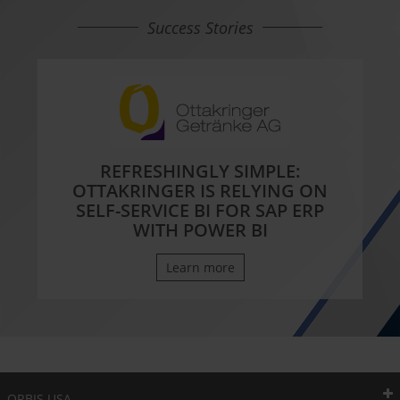
Success Stories
REFRESHINGLY SIMPLE:
OTTAKRINGER IS RELYING ON
SELF-SERVICE BI FOR SAP ERP
WITH POWER BI
Learn more
ORBIS USA