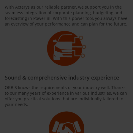
With Acterys as our reliable partner, we support you in the
seamless integration of corporate planning, budgeting and
forecasting in Power BI. With this power tool, you always have
an overview of your performance and can plan for the future.
Sound & comprehensive industry experience
ORBIS knows the requirements of your industry well. Thanks
to our many years of experience in various industries, we can
offer you practical solutions that are individually tailored to
your needs.