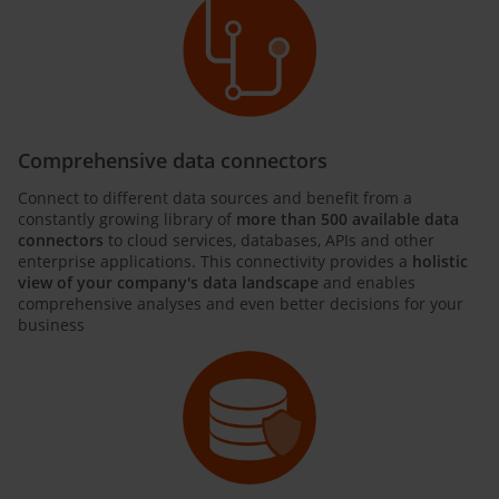
Comprehensive data connectors
Connect to different data sources and benefit from a
constantly growing library of
more than 500 available data
connectors
to cloud services, databases, APIs and other
enterprise applications. This connectivity provides a
holistic
view of your company's data landscape
and enables
comprehensive analyses and even better decisions for your
business