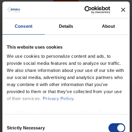
Consent
Details
About
Comprehensive self-service tool
This website uses cookies
Power BI Desktop is designed specifically for IT professionals
We use cookies to personalize content and ads, to
and business users. It offers a
self-service BI solution
that
allows you to create and use customized reports and
provide social media features and to analyze our traffic.
dashboards according to your individual needs.
We also share information about your use of our site with
our social media, advertising and analytics partners who
may combine it with other information that you’ve
provided to them or that they’ve collected from your use
Why choose ORBIS as your partner for your
of their services.
Privacy Policy
.
Microsoft Power BI project?
For California residents, please see
Privacy Policy for
Make
informed decisions with your company data
- with the
power of ORBIS at your side!
California Residents
and
Notice at Collection for
Consent
California Residents
.
Strictly Necessary
Selection
Your vision, our expertise: With our
many years of experience