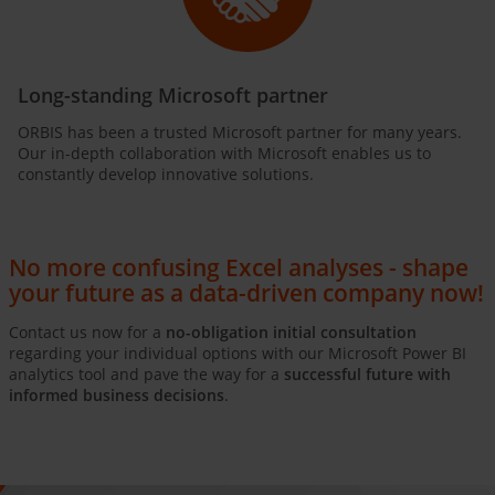
Long-standing Microsoft partner
ORBIS has been a trusted Microsoft partner for many years.
Our in-depth collaboration with Microsoft enables us to
constantly develop innovative solutions.
No more confusing Excel analyses - shape
your future as a data-driven company now!
Contact us now for a
no-obligation initial consultation
regarding your individual options with our Microsoft Power BI
analytics tool and pave the way for a
successful future with
informed business decisions
.