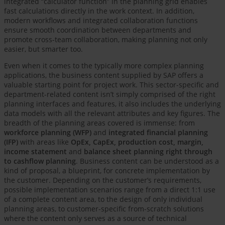
integrated “calculator function” in the planning grid enables
fast calculations directly in the work context. In addition,
modern workflows and integrated collaboration functions
ensure smooth coordination between departments and
promote cross-team collaboration, making planning not only
easier, but smarter too.
Even when it comes to the typically more complex planning
applications, the business content supplied by SAP offers a
valuable starting point for project work. This sector-specific and
department-related content isn’t simply comprised of the right
planning interfaces and features, it also includes the underlying
data models with all the relevant attributes and key figures. The
breadth of the planning areas covered is immense: from
workforce planning (WFP)
and
integrated financial planning
(IFP)
with areas like
OpEx, CapEx, production cost, margin,
income statement
and
balance sheet planning right through
to cashflow planning
. Business content can be understood as a
kind of proposal, a blueprint, for concrete implementation by
the customer. Depending on the customer’s requirements,
possible implementation scenarios range from a direct 1:1 use
of a complete content area, to the design of only individual
planning areas, to customer-specific from-scratch solutions
where the content only serves as a source of technical