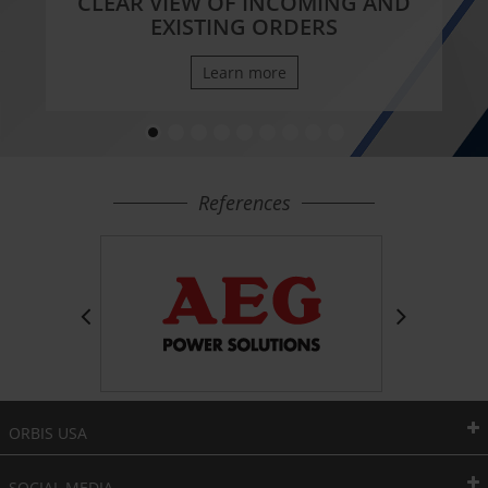
CLEAR VIEW OF INCOMING AND
EXISTING ORDERS
Learn more
References
ORBIS USA
SOCIAL MEDIA