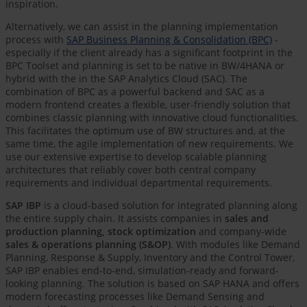
inspiration.
Alternatively, we can assist in the planning implementation
process with
SAP Business Planning & Consolidation (BPC)
-
especially if the client already has a significant footprint in the
BPC Toolset and planning is set to be native in BW/4HANA or
hybrid with the in the SAP Analytics Cloud (SAC). The
combination of BPC as a powerful backend and SAC as a
modern frontend creates a flexible, user-friendly solution that
combines classic planning with innovative cloud functionalities.
This facilitates the optimum use of BW structures and, at the
same time, the agile implementation of new requirements. We
use our extensive expertise to develop scalable planning
architectures that reliably cover both central company
requirements and individual departmental requirements.
SAP IBP
is a cloud-based solution for integrated planning along
the entire supply chain. It assists companies in
sales and
production planning, stock optimization
and company-wide
sales & operations planning (S&OP)
. With modules like Demand
Planning, Response & Supply, Inventory and the Control Tower,
SAP IBP enables end-to-end, simulation-ready and forward-
looking planning. The solution is based on SAP HANA and offers
modern forecasting processes like Demand Sensing and