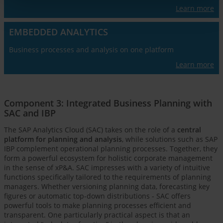
Learn more
EMBEDDED ANALYTICS
Business processes and analysis on one platform
Learn more
Component 3: Integrated Business Planning with
SAC and IBP
The SAP Analytics Cloud (SAC) takes on the role of a
central
platform for planning and analysis
, while solutions such as SAP
IBP complement operational planning processes. Together, they
form a powerful ecosystem for holistic corporate management
in the sense of xP&A. SAC impresses with a variety of intuitive
functions specifically tailored to the requirements of planning
managers. Whether versioning planning data, forecasting key
figures or automatic top-down distributions - SAC offers
powerful tools to make planning processes efficient and
transparent. One particularly practical aspect is that an