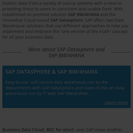
historic data from a variety of source systems with a view to
providing these to users in consistent and usable form. With
established on-premise solution
SAP BW/4HANA
and the
innovative Cloud-based
SAP Datasphere
, SAP offers two Data
Warehouse solutions that use different approaches to help you
implement and embrace the “one version of the truth” concept
for all your business data.
More about SAP Datasphere and
SAP BW/4HANA
SAP DATASPHERE & SAP BW/4HANA
Easy-to-use, self-service data warehouse run by the
departments with SAP Datasphere and state-of-the-art data
warehouse run by IT with SAP BW/4HANA.
Learn more
Business Data Cloud, BDC for short
, sees SAP move another