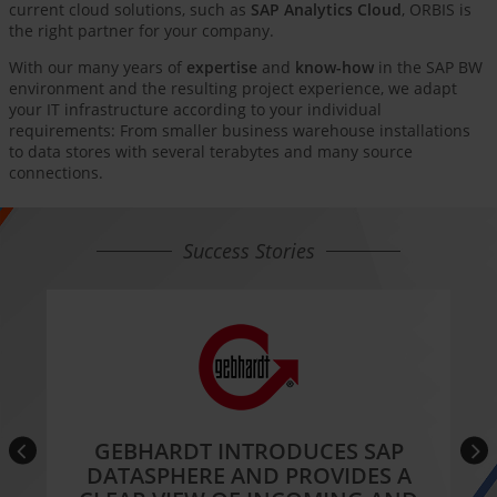
current cloud solutions, such as
SAP Analytics Cloud
, ORBIS is
the right partner for your company.
With our many years of
expertise
and
know-how
in the SAP BW
environment and the resulting project experience, we adapt
your IT infrastructure according to your individual
requirements: From smaller business warehouse installations
to data stores with several terabytes and many source
connections.
Success Stories
GEBHARDT INTRODUCES SAP
DATASPHERE AND PROVIDES A