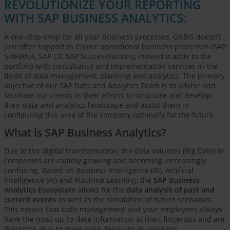
REVOLUTIONIZE YOUR REPORTING
WITH SAP BUSINESS ANALYTICS:
A one-stop-shop for all your business processes, ORBIS doesn’t
just offer support in classic operational business processes (SAP
S/4HANA, SAP CX, SAP SuccessFactors), instead it adds to the
portfolio with consultancy and implementation services in the
fields of data management, planning and analytics. The primary
objective of our SAP Data and Analytics Team is to advise and
facilitate our clients in their efforts to structure and develop
their data and analytics landscape and assist them in
configuring this area of the company optimally for the future.
What is SAP Business Analytics?
Due to the digital transformation, the data volumes (Big Data) in
companies are rapidly growing and becoming increasingly
confusing. Based on Business Intelligence (BI), Artificial
Intelligence (AI) and Machine Learning, the
SAP Business
Analytics Ecosystem
allows for the
data analysis of past and
current events
as well as the simulation of future scenarios.
This means that both management and your employees always
have the most up-to-date information at their fingertips and are
therefore able to make solid decisions in real time.