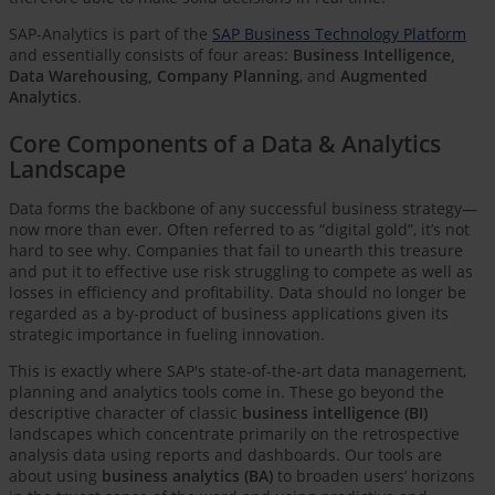
SAP-Analytics is part of the
SAP Business Technology Platform
and essentially consists of four areas:
Business Intelligence,
Data Warehousing, Company Planning
, and
Augmented
Analytics
.
Core Components of a Data & Analytics
Landscape
Data forms the backbone of any successful business strategy—
now more than ever. Often referred to as “digital gold”, it’s not
hard to see why. Companies that fail to unearth this treasure
and put it to effective use risk struggling to compete as well as
losses in efficiency and profitability. Data should no longer be
regarded as a by-product of business applications given its
strategic importance in fueling innovation.
This is exactly where SAP's state-of-the-art data management,
planning and analytics tools come in. These go beyond the
descriptive character of classic
business intelligence (BI)
landscapes which concentrate primarily on the retrospective
analysis data using reports and dashboards. Our tools are
about using
business analytics (BA)
to broaden users’ horizons