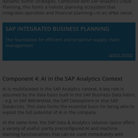
dynamic buffer strategies. Combined with SAP Analytics Cloud
Planning, this forms a holistic planning ecosystem that
integrates operation and financial planning—in an xP&A sense.
SAP INTEGRATED BUSINESS PLANNING
The foundation for efficient and proactive supply chain
management
Learn more
Component 4: AI in the SAP Analytics Context
AI is multifaceted in the SAP Analytics context. A key role is
assumed by the data basis built in the SAP Business Data Fabric
- e.g. in SAP BW/4HANA, the SAP Datasphere or else SAP
Databricks. This data forms the essential basis for being able to
exploit the full potential of AI in the company.
At the same time, the SAP Data & Analytics solution space offers
a variety of useful, partly preconfigured AI and machine
learning functionalities that can be used immediately with