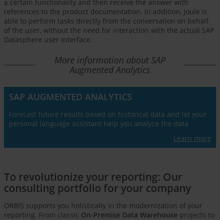
a certain functionality and then receive the answer with
references to the product documentation. In addition, Joule is
able to perform tasks directly from the conversation on behalf
of the user, without the need for interaction with the actual SAP
Datasphere user interface.
More information about SAP
Augmented Analytics
SAP AUGMENTED ANALYTICS
Forecast future results based on historical data and let your
personal language assistant help you analyze the data
Learn more
To revolutionize your reporting: Our
consulting portfolio for your company
ORBIS supports you holistically in the modernization of your
reporting. From classic
On-Premise Data Warehouse
projects to