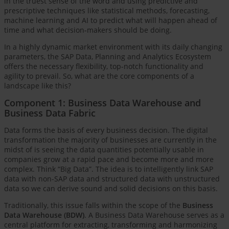
in the truest sense of the word and using predictive and
prescriptive techniques like statistical methods, forecasting,
machine learning and AI to predict what will happen ahead of
time and what decision-makers should be doing.
In a highly dynamic market environment with its daily changing
parameters, the SAP Data, Planning and Analytics Ecosystem
offers the necessary flexibility, top-notch functionality and
agility to prevail. So, what are the core components of a
landscape like this?
Component 1: Business Data Warehouse and
Business Data Fabric
Data forms the basis of every business decision. The digital
transformation the majority of businesses are currently in the
midst of is seeing the data quantities potentially usable in
companies grow at a rapid pace and become more and more
complex. Think “Big Data”. The idea is to intelligently link SAP
data with non-SAP data and structured data with unstructured
data so we can derive sound and solid decisions on this basis.
Traditionally, this issue falls within the scope of the
Business
Data Warehouse (BDW)
. A Business Data Warehouse serves as a
central platform for extracting, transforming and harmonizing