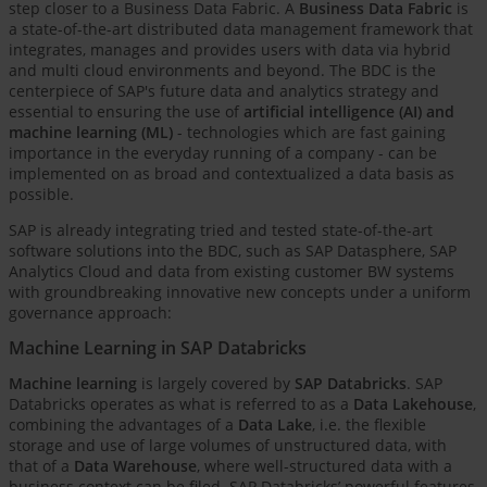
step closer to a Business Data Fabric. A
Business Data Fabric
is
a state-of-the-art distributed data management framework that
integrates, manages and provides users with data via hybrid
and multi cloud environments and beyond. The BDC is the
centerpiece of SAP's future data and analytics strategy and
essential to ensuring the use of
artificial intelligence (AI) and
machine learning (ML)
- technologies which are fast gaining
importance in the everyday running of a company - can be
implemented on as broad and contextualized a data basis as
possible.
SAP is already integrating tried and tested state-of-the-art
software solutions into the BDC, such as SAP Datasphere, SAP
Analytics Cloud and data from existing customer BW systems
with groundbreaking innovative new concepts under a uniform
governance approach:
Machine Learning in SAP Databricks
Machine learning
is largely covered by
SAP Databricks
. SAP
Databricks operates as what is referred to as a
Data Lakehouse
,
combining the advantages of a
Data Lake
, i.e. the flexible
storage and use of large volumes of unstructured data, with
that of a
Data Warehouse
, where well-structured data with a
business context can be filed. SAP Databricks’ powerful features