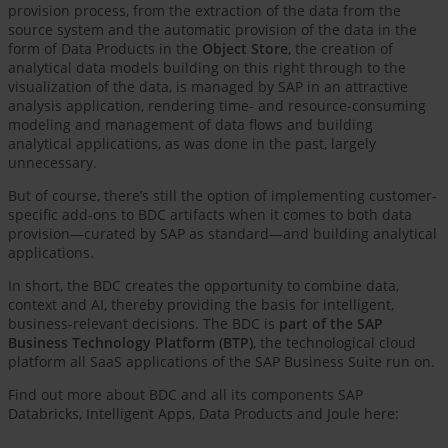
provision process, from the extraction of the data from the
source system and the automatic provision of the data in the
form of Data Products in the
Object Store
, the creation of
analytical data models building on this right through to the
visualization of the data, is managed by SAP in an attractive
analysis application, rendering time- and resource-consuming
modeling and management of data flows and building
analytical applications, as was done in the past, largely
unnecessary.
But of course, there’s still the option of implementing customer-
specific add-ons to BDC artifacts when it comes to both data
provision—curated by SAP as standard—and building analytical
applications.
In short, the BDC creates the opportunity to combine data,
context and AI, thereby providing the basis for intelligent,
business-relevant decisions. The BDC is
part of the SAP
Business Technology Platform (BTP)
, the technological cloud
platform all SaaS applications of the SAP Business Suite run on.
Find out more about BDC and all its components SAP
Databricks, Intelligent Apps, Data Products and Joule here: