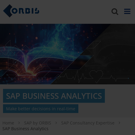
SAP BUSINESS ANALYTICS
Make better decisions in real-time
Home
SAP by ORBIS
SAP Consultancy Expertise
SAP Business Analytics