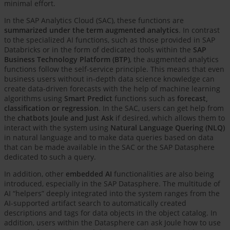
minimal effort.
In the SAP Analytics Cloud (SAC), these functions are
summarized under the term augmented analytics
. In contrast
to the specialized AI functions, such as those provided in SAP
Databricks or in the form of dedicated tools within the
SAP
Business Technology Platform (BTP)
, the augmented analytics
functions follow the self-service principle. This means that even
business users without in-depth data science knowledge can
create data-driven forecasts with the help of machine learning
algorithms using
Smart Predict
functions such as
forecast,
classification or regression
. In the SAC, users can get help from
the
chatbots Joule and Just Ask
if desired, which allows them to
interact with the system using
Natural Language Quering (NLQ)
in natural language and to make data queries based on data
that can be made available in the SAC or the SAP Datasphere
dedicated to such a query.
In addition, other
embedded AI
functionalities are also being
introduced, especially in the SAP Datasphere. The multitude of
AI “helpers” deeply integrated into the system ranges from the
AI-supported artifact search to automatically created
descriptions and tags for data objects in the object catalog. In
addition, users within the Datasphere can ask Joule how to use