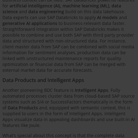
for
artificial intelligence (AI), machine learning (ML), data
science
and
data engineering
build on this data lakehouse.
Data experts can use SAP Databricks to apply
AI models
and
generative AI applications
to business-relevant data faster.
Straightforward integration within SAP Databricks makes it
possible to combine and use both SAP with third party provider
data and structured with non-structured data. For instance,
client master data from SAP can be combined with social media
information for sentiment analyses, production data can be
linked with unstructured maintenance reports for quality
optimization or financial data from SAP can be merged with
external market data for accurate forecasts.
Data Products and Intelligent Apps
Another pioneering BDC feature is
Intelligent Apps
. Fully
automated processes cluster data from cloud-based SAP source
systems such as S/4 or SuccessFactors thematically in the form
of
Data Products
and, equipped with semantic context, this is
supplied to users in the form of Intelligent Apps. Intelligent
Apps visualize data in appealing dashboards and use built-in AI
features like Joule.
What’s special about this concept is that the complete data