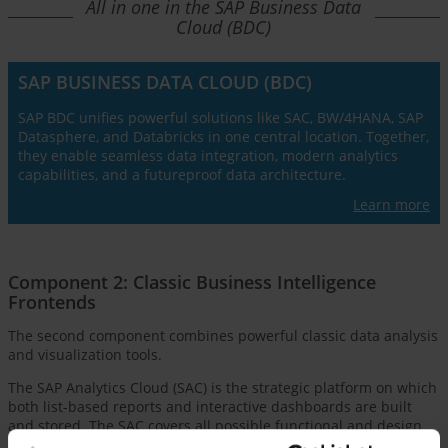
All in one in the SAP Business Data
Cloud (BDC)
SAP BUSINESS DATA CLOUD (BDC)
SAP BDC unifies powerful solutions like SAC, BW/4HANA, SAP
Datasphere, and Databricks in one central location. Together,
they enable seamless data integration, modern analytics
capabilities, and a futureproof data architecture.
Learn more
Component 2: Classic Business Intelligence
Frontends
The second component combines powerful classic data analysis
and visualization tools.
The SAP Analytics Cloud (SAC) is the strategic platform on which
both list-based reports and interactive dashboards are built
and stored. The SAC covers all possible functional and design
requirements of different user and report types for modern