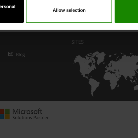
personal
Allow selection
Submit
SITES
Blog