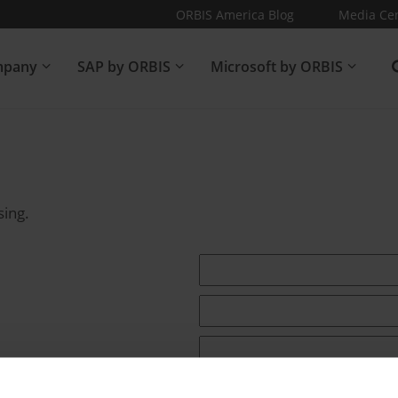
ORBIS America Blog
Media Ce
pany
SAP by ORBIS
Microsoft by ORBIS
sing.