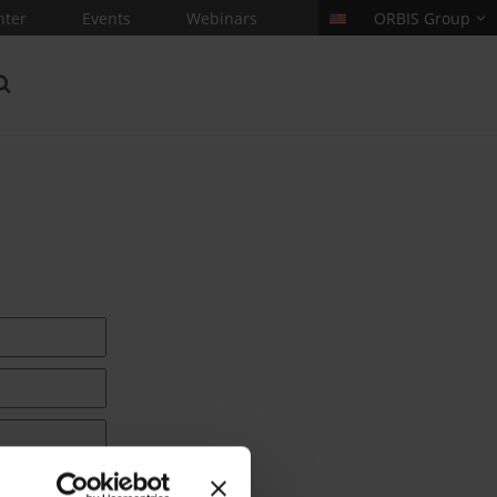
nter
Events
Webinars
ORBIS Group