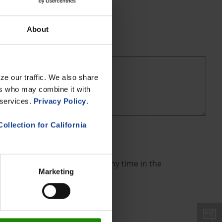
About
ze our traffic. We also share
ers who may combine it with
 services.
Privacy Policy
.
Collection for California
an revoke such consent(s) at any time in the
Marketing