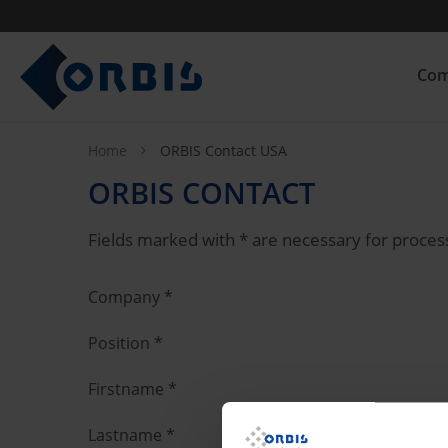
Com
Home
ORBIS Contact USA
ORBIS CONTACT
Fields marked with * are necessary for proces
Company
*
Position
*
Firstname
*
Lastname
*