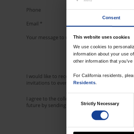
Phone
Consent
Email
*
Your message to us
*
This website uses cookies
We use cookies to personaliz
information about your use of
other information that you’ve
For California residents, ple
I would like to receive further information from
invitations to events and webinars) by e-mail.
Residents
.
Consent
I agree to the collection, processing and use o
Strictly Necessary
Selection
future by sending a message to marketing@orbi