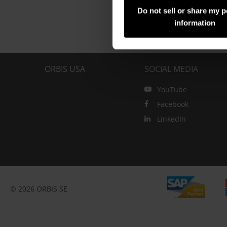
Do not sell or share my 
information
ORBIS USA
SOCIAL MEDIA
YouTube
Facebook
LinkedIn
© 2026 ORBIS SE