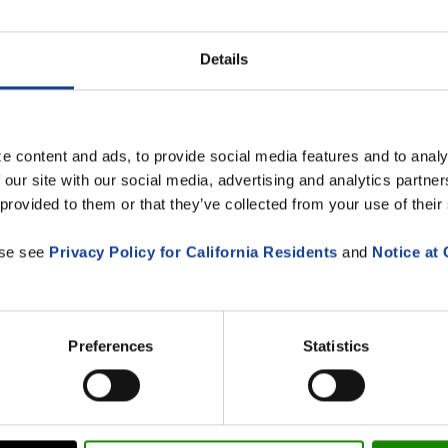
Details
e content and ads, to provide social media features and to analy
 our site with our social media, advertising and analytics partn
 provided to them or that they’ve collected from your use of their
ase see
Privacy Policy for California Residents
and
Notice at 
 ORBIS SE (newsletters,
f my data by ORBIS SE for the above-mentioned purposes. I c
Preferences
Statistics
s.de.