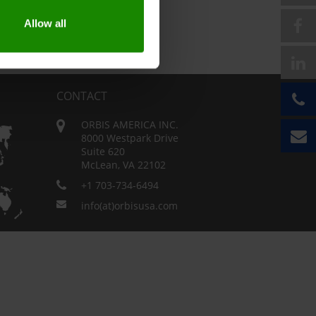
Allow all
CONTACT
ORBIS AMERICA INC.
8000 Westpark Drive
Suite 620
McLean, VA 22102
+1 703-734-6494
info(at)orbisusa.com