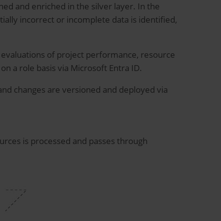
ned and enriched in the silver layer. In the
ally incorrect or incomplete data is identified,
r evaluations of project performance, resource
on a role basis via Microsoft Entra ID.
 and changes are versioned and deployed via
ources is processed and passes through