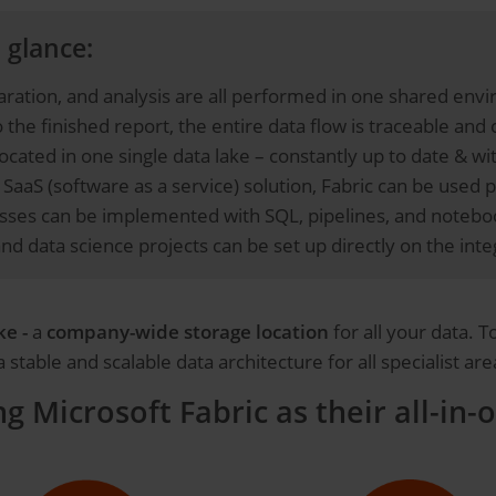
 glance:
aration, and analysis are all performed in one shared en
 the finished report, the entire data flow is traceable and 
located in one single data lake – constantly up to date & wi
SaaS (software as a service) solution, Fabric can be used 
ses can be implemented with SQL, pipelines, and notebook
and data science projects can be set up directly on the in
ke -
a
company-wide storage location
for all your data. 
stable and scalable data architecture for all specialist are
 Microsoft Fabric as their all-in-