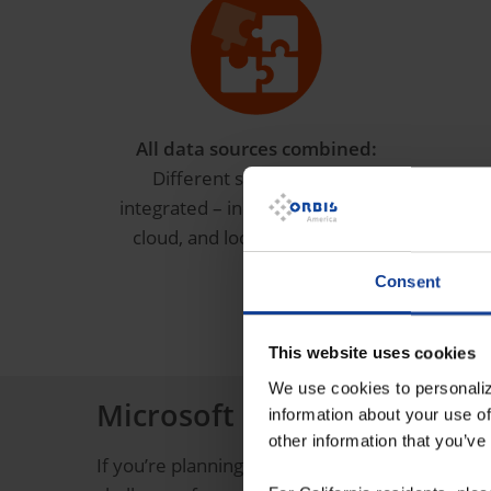
All data sources combined:
Put
Different sources can be
integrated – including SAP, CRM,
cloud, and local data sources.
Consent
This website uses cookies
We use cookies to personaliz
Microsoft Fabric & artificia
information about your use of
other information that you’ve
If you’re planning to work with artificial intelli