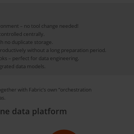
vironment – no tool change needed!
controlled centrally.
th no duplicate storage.
productively without a long preparation period.
s – perfect for data engineering.
tegrated data models.
Together with Fabric’s own “orchestration
as.
one data platform