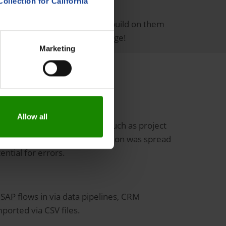
Collection for California
cations (e.g. Forecasts) can build on them
 turns data into useful knowledge!
Marketing
Allow all
ould map central processes such as project
til then, the required information was spread
ntial for errors.
SAP flows in via data pipelines, CRM
ported via CSV files.