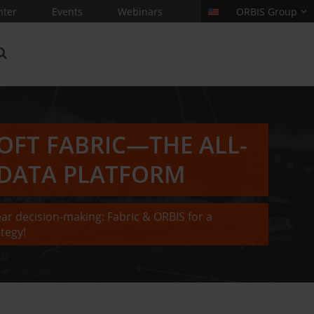
nter
Events
Webinars
ORBIS Group
OFT FABRIC—THE ALL-
 DATA PLATFORM
ear decision-making: Fabric & ORBIS for a
tegy!