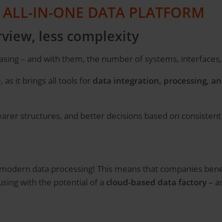
E ALL-IN-ONE DATA PLATFORM
view, less complexity
sing – and with them, the number of systems, interfaces, 
as it brings all tools for
data integration, processing, an
learer structures, and better decisions based on consistent
f modern data processing! This means that companies bene
sing with the potential of a
cloud-based data factory
– a