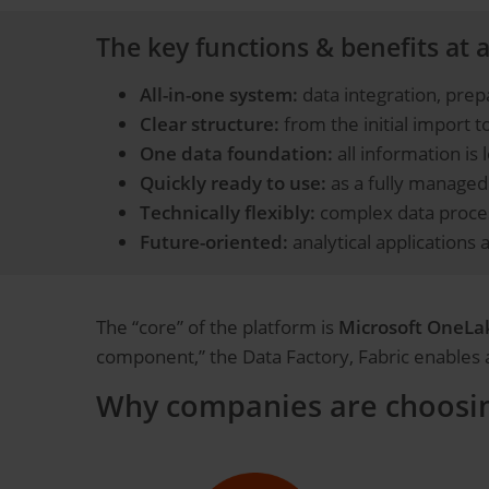
The key functions & benefits at a
All-in-one system:
data integration, prep
Clear structure:
from the initial import to
One data foundation:
all information is 
Quickly ready to use:
as a fully managed 
Technically flexibly:
complex data proces
Future-oriented:
analytical applications 
The “core” of the platform is
Microsoft OneLa
component,” the Data Factory, Fabric enables a 
Why companies are choosing