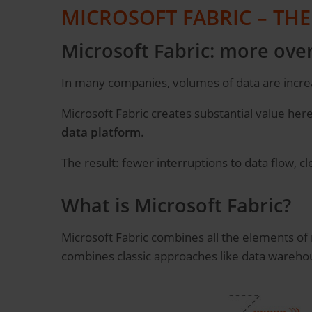
MICROSOFT FABRIC – TH
Microsoft Fabric: more over
In many companies, volumes of data are increa
Microsoft Fabric creates substantial value here, 
data platform
.
The result: fewer interruptions to data flow, c
What is Microsoft Fabric?
Microsoft Fabric combines all the elements o
combines classic approaches like data warehou