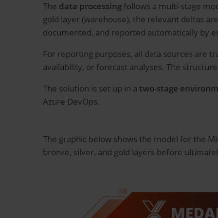
The
data processing
follows a multi-stage mode
gold layer (warehouse), the relevant deltas are
documented, and reported automatically by e
For reporting purposes, all data sources are t
availability, or forecast analyses. The structur
The solution is set up in a
two-stage environ
Azure DevOps.
The graphic below shows the model for the Mic
bronze, silver, and gold layers before ultimate