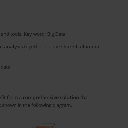
and tools. Key word: Big Data.
d analysis
together on one
shared all-in-one
 data!
fit from a
comprehensive solution
that
s shown in the following diagram.