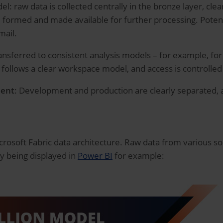
l: raw data is collected centrally in the bronze layer, clea
 formed and made available for further processing. Potenti
mail.
ransferred to consistent analysis models – for example, fo
e follows a clear workspace model, and access is controlled 
ment
: Development and production are clearly separated,
rosoft Fabric data architecture. Raw data from various s
ly being displayed in
Power BI
for example: