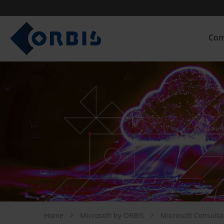
Com
Home
Microsoft by ORBIS
Microsoft Consult