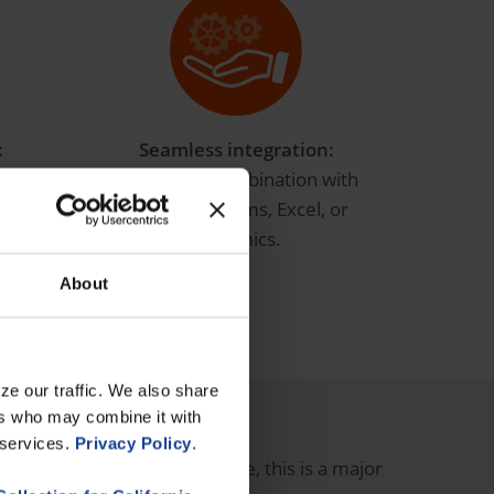
:
Seamless integration:
 work
Perfect for combination with
in real
Power BI, Teams, Excel, or
Dynamics.
About
ze our traffic. We also share
haos!
ers who may combine it with
 services.
Privacy Policy
.
 and reliable data
. In practice, this is a major