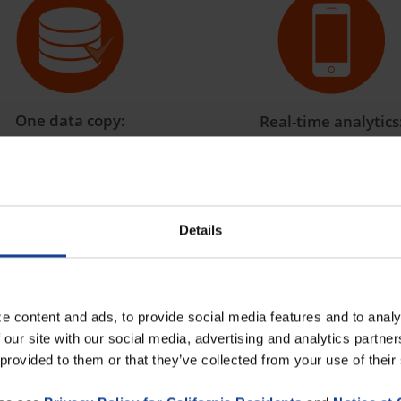
One data copy:
Real-time analytics
 an end to duplicate data
All departments use and
entry!
with the same key figures 
time.
Details
e content and ads, to provide social media features and to analy
l intelligence: put an end to data c
 our site with our social media, advertising and analytics partn
 provided to them or that they’ve collected from your use of their
gence, one thing is absolutely essential:
clean, centralized,