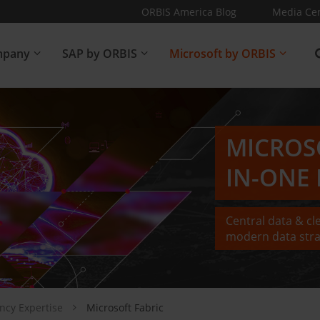
ORBIS America Blog
Media Ce
pany
SAP by ORBIS
Microsoft by ORBIS
MICROS
IN-ONE
Central data & cl
modern data stra
ancy Expertise
Microsoft Fabric